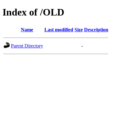
Index of /OLD
Name
Last modified
Size
Description
Parent Directory
-