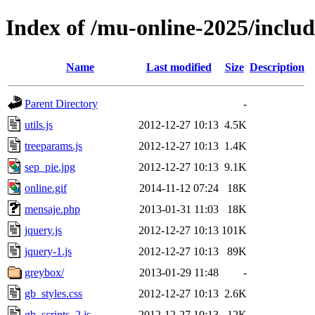
Index of /mu-online-2025/includ
Name
Last modified
Size
Description
Parent Directory
-
utils.js
2012-12-27 10:13
4.5K
treeparams.js
2012-12-27 10:13
1.4K
sep_pie.jpg
2012-12-27 10:13
9.1K
online.gif
2014-11-12 07:24
18K
mensaje.php
2013-01-31 11:03
18K
jquery.js
2012-12-27 10:13
101K
jquery-1.js
2012-12-27 10:13
89K
greybox/
2013-01-29 11:48
-
gb_styles.css
2012-12-27 10:13
2.6K
gb_scripts_2.js
2012-12-27 10:13
12K