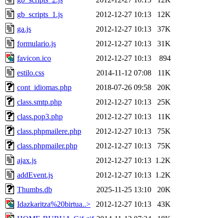
gb_scripts_1.js
2012-12-27 10:13
12K
ga.js
2012-12-27 10:13
37K
formulario.js
2012-12-27 10:13
31K
favicon.ico
2012-12-27 10:13
894
estilo.css
2014-11-12 07:08
11K
cont_idiomas.php
2018-07-26 09:58
20K
class.smtp.php
2012-12-27 10:13
25K
class.pop3.php
2012-12-27 10:13
11K
class.phpmailere.php
2012-12-27 10:13
75K
class.phpmailer.php
2012-12-27 10:13
75K
ajax.js
2012-12-27 10:13
1.2K
addEvent.js
2012-12-27 10:13
1.2K
Thumbs.db
2025-11-25 13:10
20K
Idazkaritza%20birtua..>
2012-12-27 10:13
43K