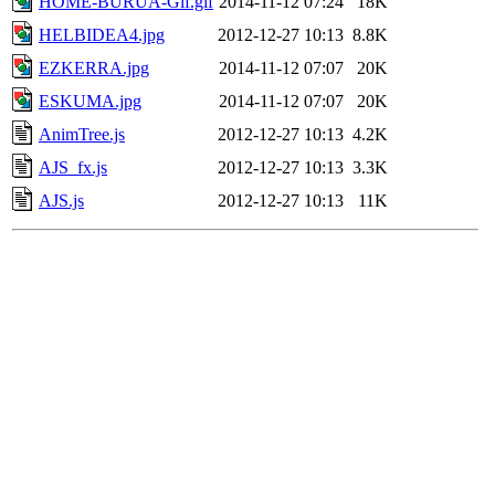
HOME-BURUA-Gif.gif
2014-11-12 07:24
18K
HELBIDEA4.jpg
2012-12-27 10:13
8.8K
EZKERRA.jpg
2014-11-12 07:07
20K
ESKUMA.jpg
2014-11-12 07:07
20K
AnimTree.js
2012-12-27 10:13
4.2K
AJS_fx.js
2012-12-27 10:13
3.3K
AJS.js
2012-12-27 10:13
11K