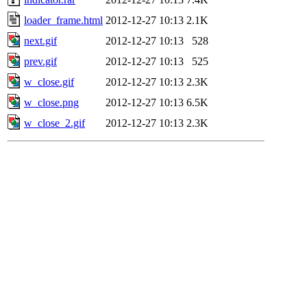
loader_frame.html
2012-12-27 10:13
2.1K
next.gif
2012-12-27 10:13
528
prev.gif
2012-12-27 10:13
525
w_close.gif
2012-12-27 10:13
2.3K
w_close.png
2012-12-27 10:13
6.5K
w_close_2.gif
2012-12-27 10:13
2.3K