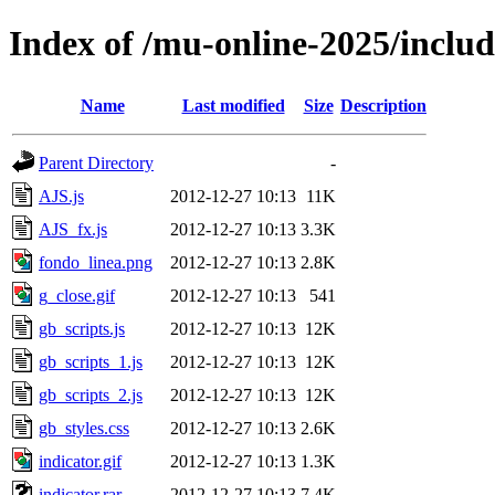
Index of /mu-online-2025/inclu
Name
Last modified
Size
Description
Parent Directory
-
AJS.js
2012-12-27 10:13
11K
AJS_fx.js
2012-12-27 10:13
3.3K
fondo_linea.png
2012-12-27 10:13
2.8K
g_close.gif
2012-12-27 10:13
541
gb_scripts.js
2012-12-27 10:13
12K
gb_scripts_1.js
2012-12-27 10:13
12K
gb_scripts_2.js
2012-12-27 10:13
12K
gb_styles.css
2012-12-27 10:13
2.6K
indicator.gif
2012-12-27 10:13
1.3K
indicator.rar
2012-12-27 10:13
7.4K