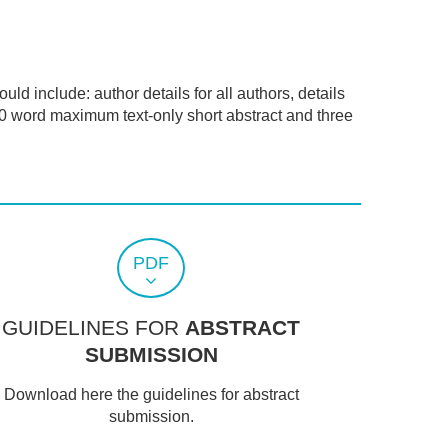
ld include: author details for all authors, details
00 word maximum text-only short abstract and three
PDF
GUIDELINES FOR
ABSTRACT
SUBMISSION
Download here the guidelines for abstract
submission.