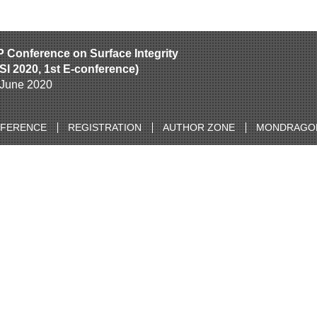
P Conference on Surface Integrity
SI 2020, 1st E-conference)
h June 2020
NFERENCE
REGISTRATION
AUTHOR ZONE
MONDRAGON