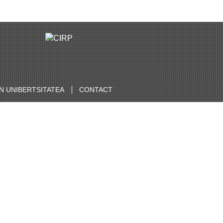
 UNIBERTSITATEA
CONTACT