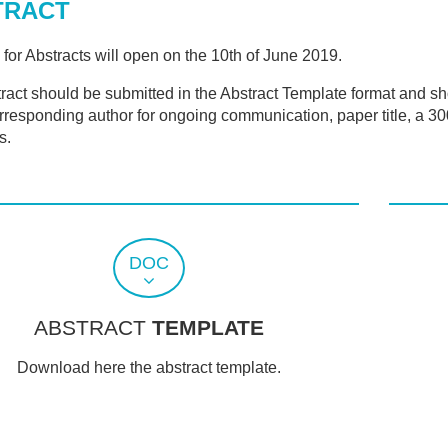
TRACT
 for Abstracts will open on the 10th of June 2019.
ract should be submitted in the Abstract Template format and shou
orresponding author for ongoing communication, paper title, a 3
s.
DOC
ABSTRACT
TEMPLATE
Download here the abstract template.