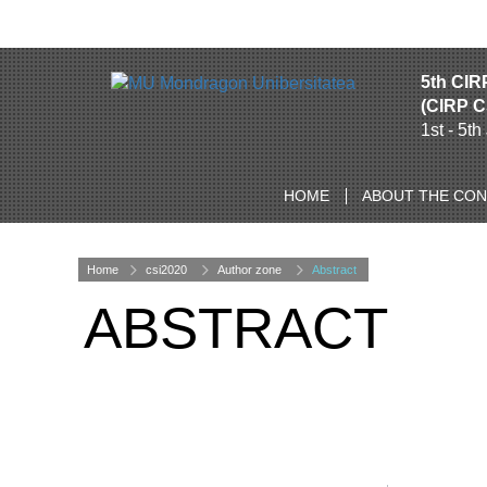
5th CIR
(CIRP C
1st - 5t
HOME
ABOUT THE CO
Home
csi2020
Author zone
Abstract
ABSTRACT