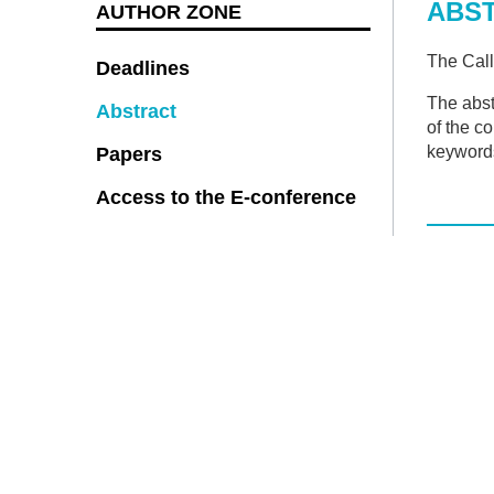
ABS
AUTHOR ZONE
The Call
Deadlines
The abst
Abstract
of the c
keyword
Papers
Access to the E-conference